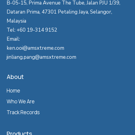
B-05-15, Prima Avenue The Tube, Jalan PJU 1/39,
Dataran Prima, 47301 Petaling Jaya, Selangor,
Malaysia
Tel: +60 19-314 9152
Email:
ken.ooi@amsxtreme.com
jinliang.pang@amsxtreme.com
About
Home
Who We Are
Track Records
Products