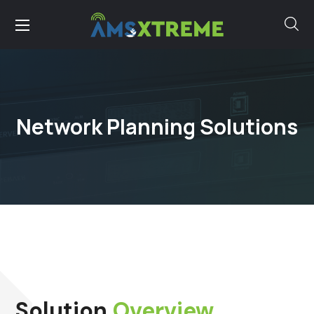
Network Planning Solutions
Solution
Overview