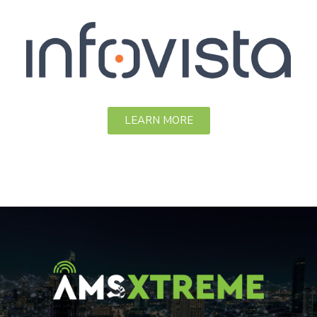
LEARN MORE