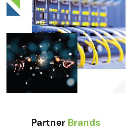
Partner
Brands