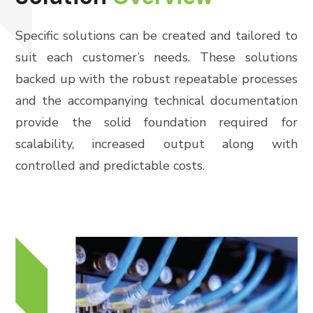
Specific solutions can be created and tailored to
suit each customer’s needs. These solutions
backed up with the robust repeatable processes
and the accompanying technical documentation
provide the solid foundation required for
scalability, increased output along with
controlled and predictable costs.