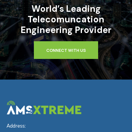
World’s Leading
Telecomuncation
Engineering Provider
CONNECT WITH US
Address: