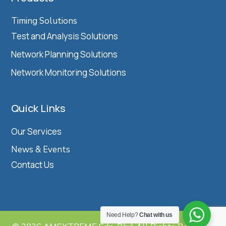
Timing Solutions
Test and Analysis Solutions
Network Planning Solutions
Network Monitoring Solutions
Quick Links
Our Services
News & Events
Contact Us
Need Help?
Chat with us