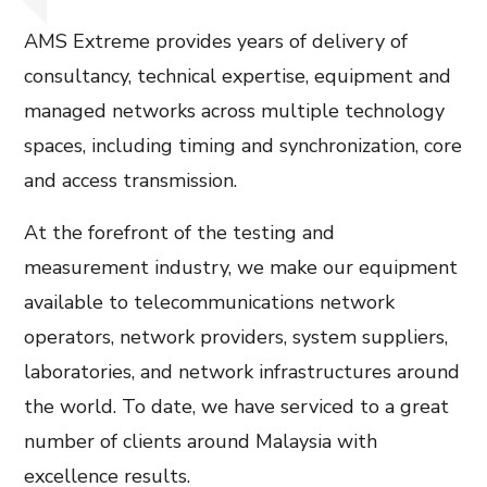
AMS Extreme provides years of delivery of
consultancy, technical expertise, equipment and
managed networks across multiple technology
spaces, including timing and synchronization, core
and access transmission.
At the forefront of the testing and
measurement industry, we make our equipment
available to telecommunications network
operators, network providers, system suppliers,
laboratories, and network infrastructures around
the world. To date, we have serviced to a great
number of clients around Malaysia with
excellence results.