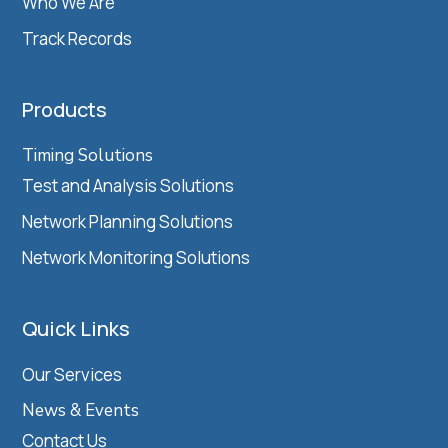
Who We Are
Track Records
Products
Timing Solutions
Test and Analysis Solutions
Network Planning Solutions
Network Monitoring Solutions
Quick Links
Our Services
News & Events
Contact Us