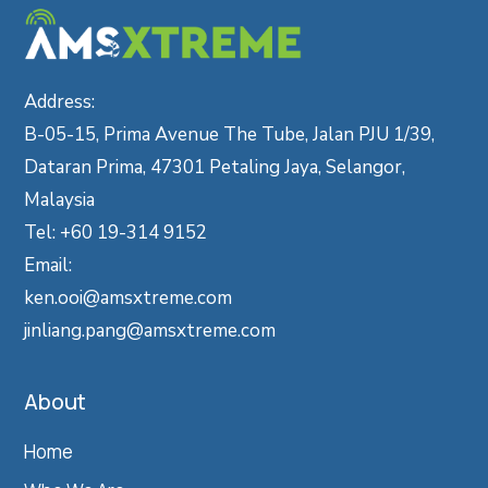
Address:
B-05-15, Prima Avenue The Tube, Jalan PJU 1/39,
Dataran Prima, 47301 Petaling Jaya, Selangor,
Malaysia
Tel: +60 19-314 9152
Email:
ken.ooi@amsxtreme.com
jinliang.pang@amsxtreme.com
About
Home