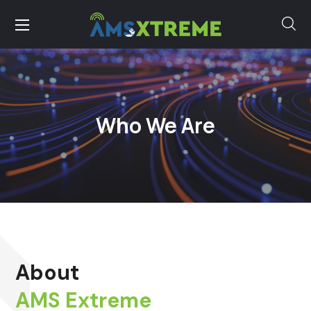
Who We Are
About
AMS Extreme