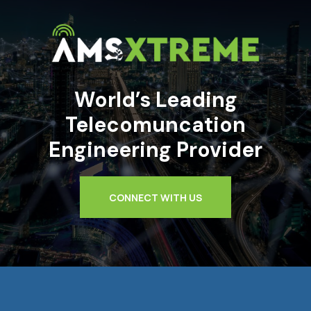
World’s Leading
Telecomuncation
Engineering Provider
CONNECT WITH US