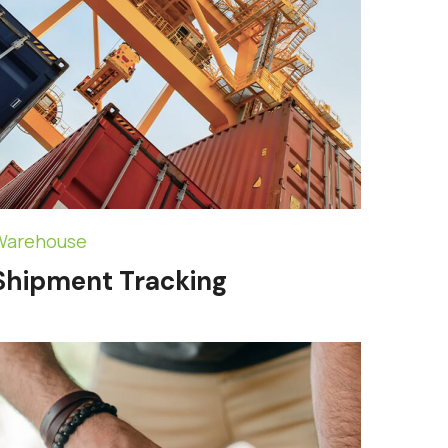
Warehouse
Shipment Tracking