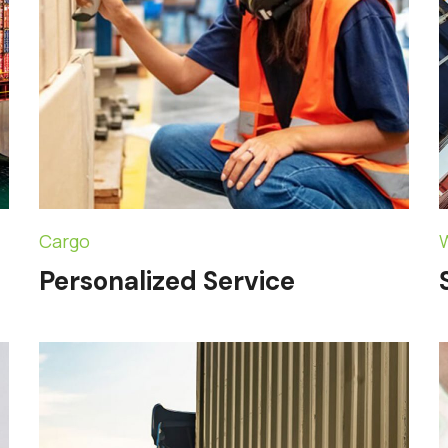
Cargo
Personalized Service