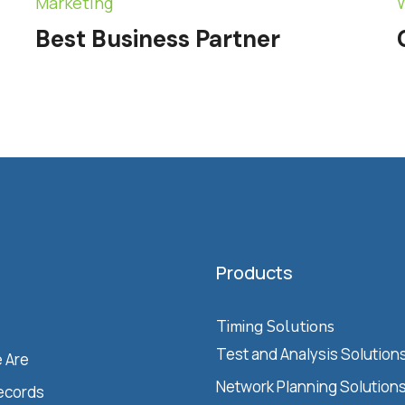
Marketing
Best Business Partner
Products
Timing Solutions
Test and Analysis Solution
 Are
Network Planning Solution
ecords