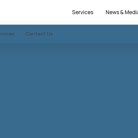
Services
News & Medi
rvices
Contact Us