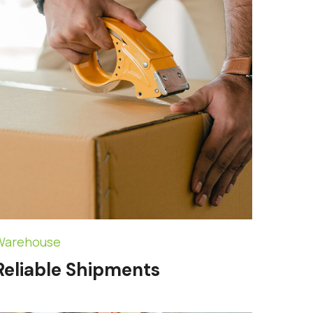
Warehouse
Reliable Shipments