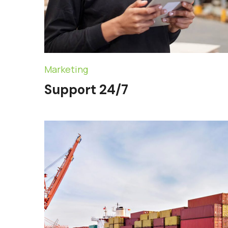
Marketing
Support 24/7