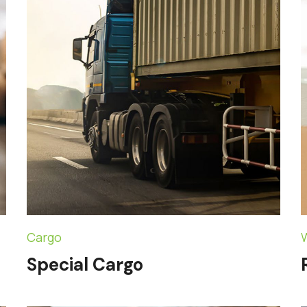
Cargo
Special Cargo