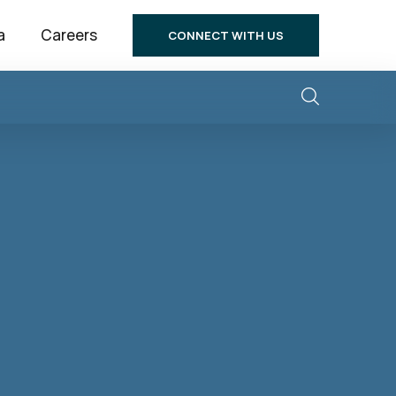
a
Careers
CONNECT WITH US