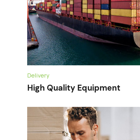
Delivery
High Quality Equipment