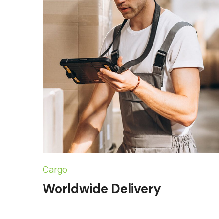
Cargo
Worldwide Delivery