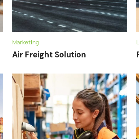
Marketing
L
Air Freight Solution