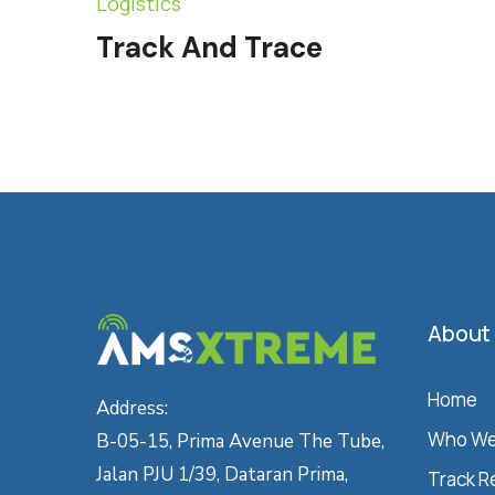
Logistics
Track And Trace
About
Home
Address:
Who We
B-05-15, Prima Avenue The Tube,
Jalan PJU 1/39, Dataran Prima,
Track R