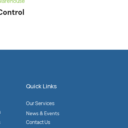
Warehouse
Control
Quick Links
Our Services
s
News & Events
s
Contact Us