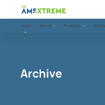
Home
About
Products
Our Se
Archive