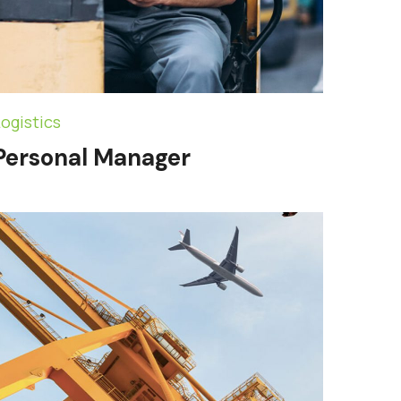
ogistics
Personal Manager