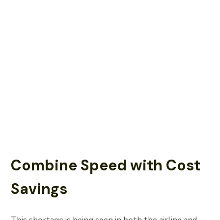
Combine Speed with Cost
Savings