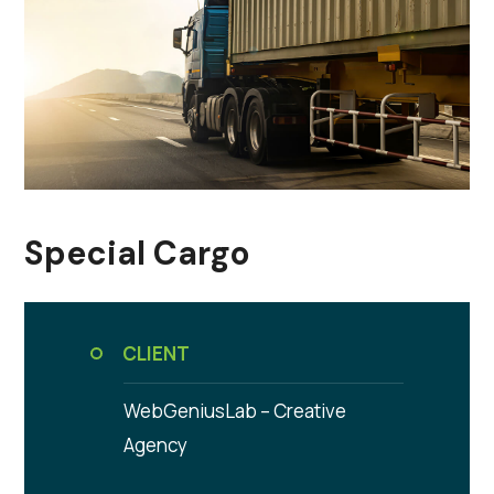
Special Cargo
CLIENT
WebGeniusLab –
Creative
Agency