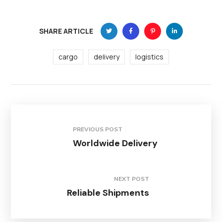
SHARE ARTICLE
cargo
delivery
logistics
PREVIOUS POST
Worldwide Delivery
NEXT POST
Reliable Shipments