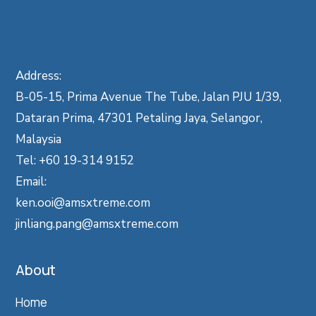
Address:
B-05-15, Prima Avenue The Tube, Jalan PJU 1/39,
Dataran Prima, 47301 Petaling Jaya, Selangor,
Malaysia
Tel: +60 19-314 9152
Email:
ken.ooi@amsxtreme.com
jinliang.pang@amsxtreme.com
About
Home