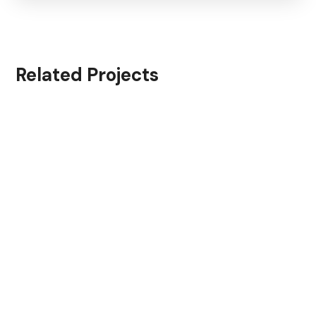
Related Projects