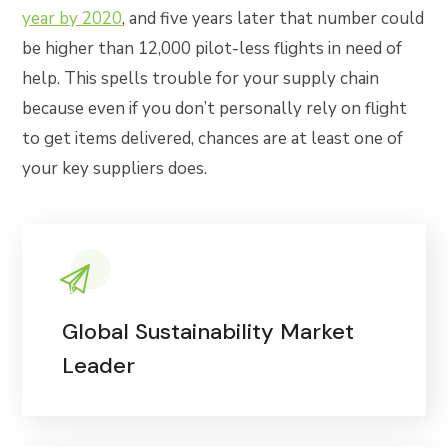
year by 2020
, and five years later that number could
be higher than 12,000 pilot-less flights in need of
help. This spells trouble for your supply chain
because even if you don’t personally rely on flight
to get items delivered, chances are at least one of
your key suppliers does.
Global Sustainability Market
Leader