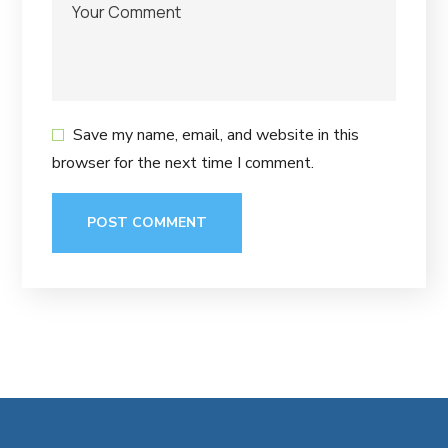
Save my name, email, and website in this
browser for the next time I comment.