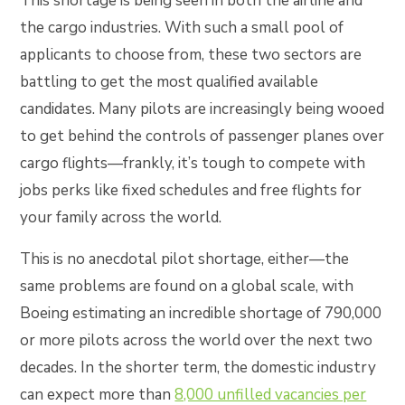
This shortage is being seen in both the airline and
the cargo industries. With such a small pool of
applicants to choose from, these two sectors are
battling to get the most qualified available
candidates. Many pilots are increasingly being wooed
to get behind the controls of passenger planes over
cargo flights—frankly, it’s tough to compete with
jobs perks like fixed schedules and free flights for
your family across the world.
This is no anecdotal pilot shortage, either—the
same problems are found on a global scale, with
Boeing estimating an incredible shortage of 790,000
or more pilots across the world over the next two
decades. In the shorter term, the domestic industry
can expect more than
8,000 unfilled vacancies per