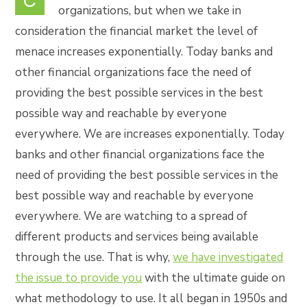
C
organizations, but when we take in
consideration the financial market the level of
menace increases exponentially. Today banks and
other financial organizations face the need of
providing the best possible services in the best
possible way and reachable by everyone
everywhere. We are increases exponentially. Today
banks and other financial organizations face the
need of providing the best possible services in the
best possible way and reachable by everyone
everywhere. We are watching to a spread of
different products and services being available
through the use. That is why,
we have investigated
the issue to provide you
with the ultimate guide on
what methodology to use. It all began in 1950s and