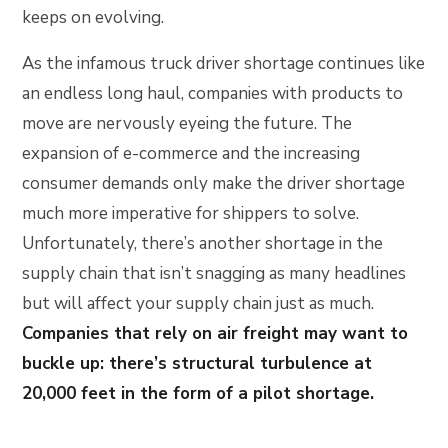
keeps on evolving.
As the infamous truck driver shortage continues like
an endless long haul, companies with products to
move are nervously eyeing the future. The
expansion of e-commerce and the increasing
consumer demands only make the driver shortage
much more imperative for shippers to solve.
Unfortunately, there’s another shortage in the
supply chain that isn’t snagging as many headlines
but will affect your supply chain just as much.
Companies that rely on air freight may want to
buckle up: there’s structural turbulence at
20,000 feet in the form of a pilot shortage.