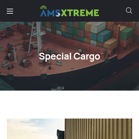
Special Cargo