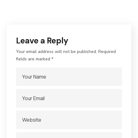
Leave a Reply
Your email address will not be published.
Required
fields are marked
*