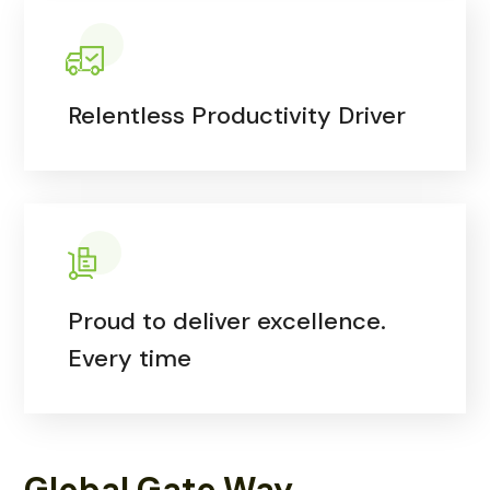
Relentless Productivity Driver
Proud to deliver excellence.
Every time
Global Gate Way