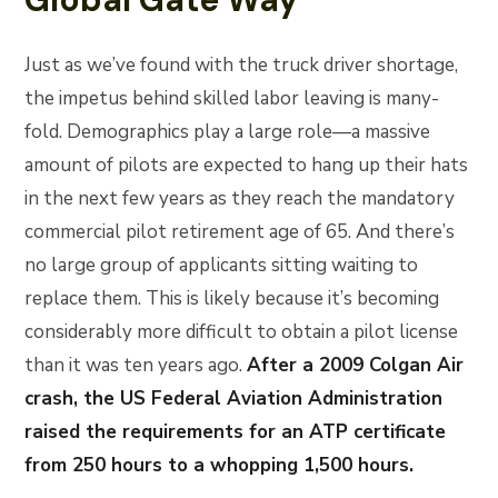
Just as we’ve found with the truck driver shortage,
the impetus behind skilled labor leaving is many-
fold. Demographics play a large role—a massive
amount of pilots are expected to hang up their hats
in the next few years as they reach the mandatory
commercial pilot retirement age of 65. And there’s
no large group of applicants sitting waiting to
replace them. This is likely because it’s becoming
considerably more difficult to obtain a pilot license
than it was ten years ago.
After a 2009 Colgan Air
crash, the US Federal Aviation Administration
raised the requirements for an ATP certificate
from 250 hours to a whopping 1,500 hours.