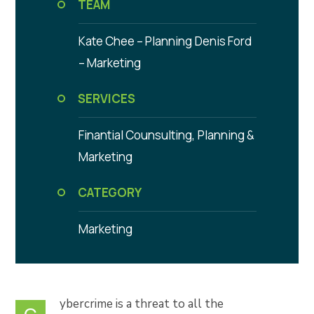
TEAM
Kate Chee – Planning
Denis Ford
– Marketing
SERVICES
Finantial Counsulting,
Planning &
Marketing
CATEGORY
Marketing
ybercrime is a threat to all the