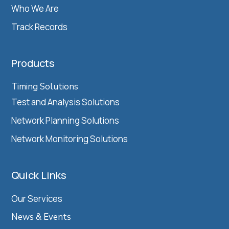
Who We Are
Track Records
Products
Timing Solutions
Test and Analysis Solutions
Network Planning Solutions
Network Monitoring Solutions
Quick Links
Our Services
News & Events