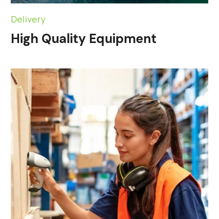
Delivery
High Quality Equipment