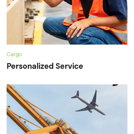
Cargo
Personalized Service