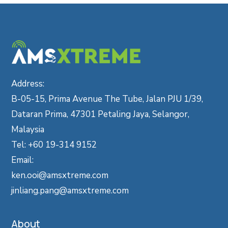
Address:
B-05-15, Prima Avenue The Tube, Jalan PJU 1/39,
Dataran Prima, 47301 Petaling Jaya, Selangor,
Malaysia
Tel: +60 19-314 9152
Email:
ken.ooi@amsxtreme.com
jinliang.pang@amsxtreme.com
About