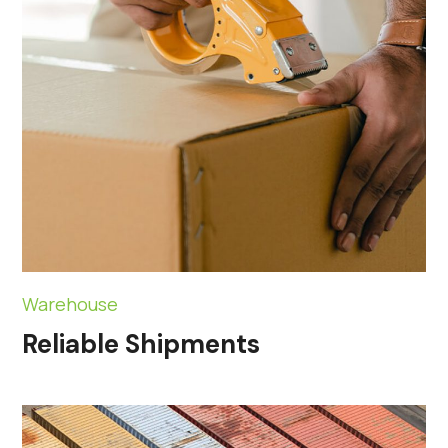
Warehouse
Reliable Shipments