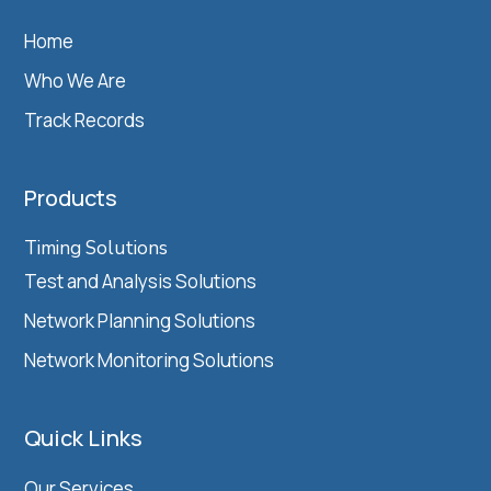
Home
Who We Are
Track Records
Products
Timing Solutions
Test and Analysis Solutions
Network Planning Solutions
Network Monitoring Solutions
Quick Links
Our Services