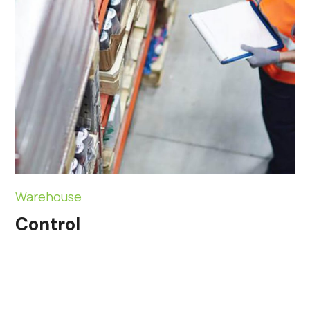
Warehouse
Control