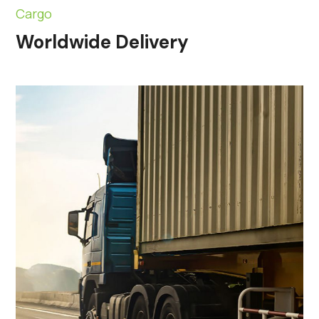
Cargo
Worldwide Delivery