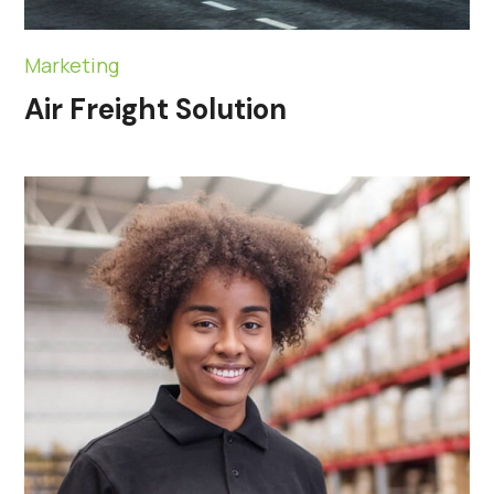
Marketing
Air Freight Solution