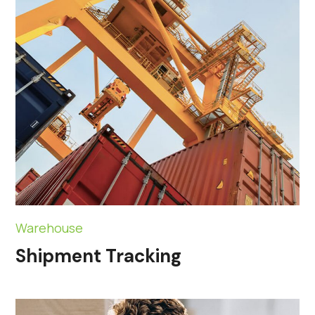
Warehouse
Shipment Tracking