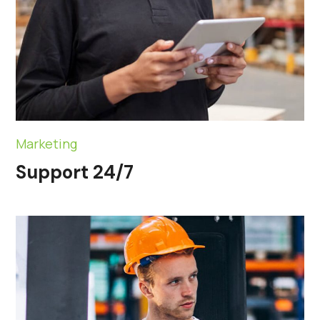
Marketing
Support 24/7