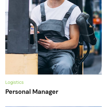
Logistics
Personal Manager