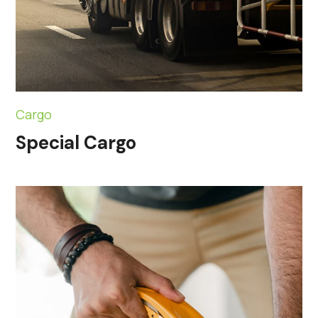
Cargo
Special Cargo