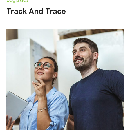
Track And Trace