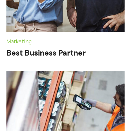
Marketing
Best Business Partner