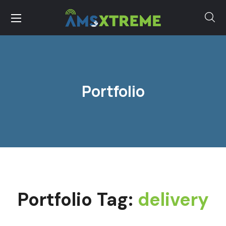
Portfolio
Portfolio Tag:
delivery