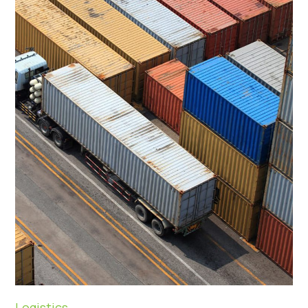
Logistics